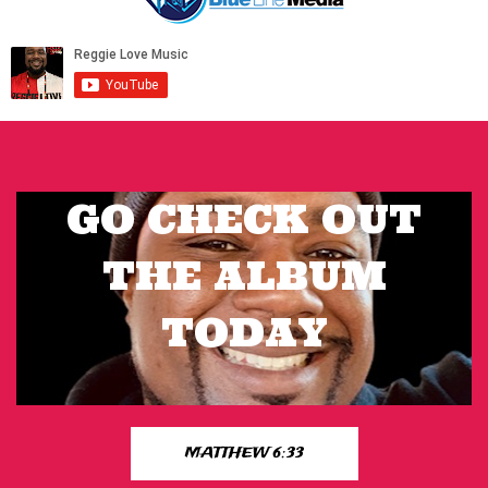
GO CHECK OUT
THE ALBUM
TODAY
MATTHEW 6:33