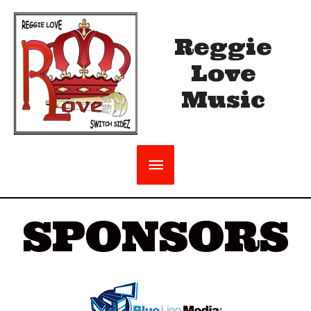
Reggie
Love
Music
SPONSORS