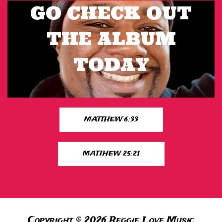
GO CHECK OUT
THE ALBUM
TODAY
MATTHEW 6:33
MATTHEW 25:21
Copyright © 2026 Reggie Love Music