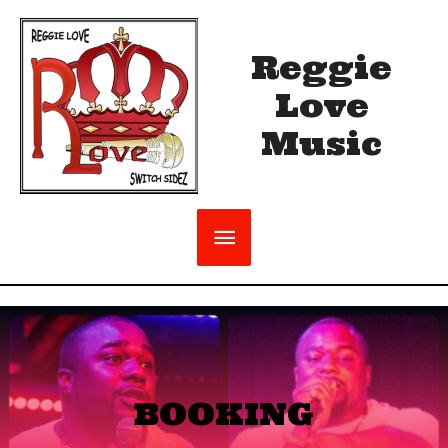
Reggie
Love
Music
BOOKING