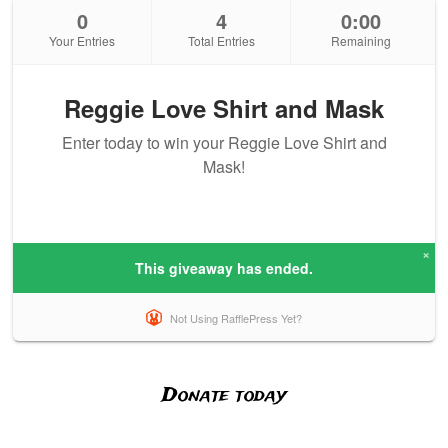
Donate today