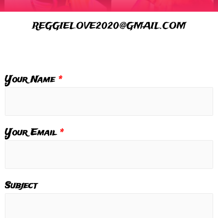
REGGIELOVE2020@GMAIL.COM
Your Name
*
Your Email
*
Subject