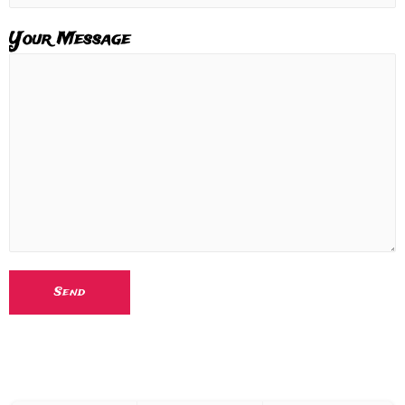
Your Message
Send